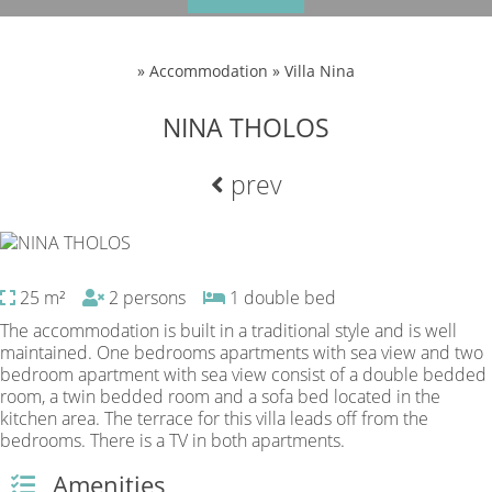
»
Accommodation » Villa Nina
NINA THOLOS
prev
25 m²
2 persons
1 double bed
The accommodation is built in a traditional style and is well
maintained. One bedrooms apartments with sea view and two
bedroom apartment with sea view consist of a double bedded
room, a twin bedded room and a sofa bed located in the
kitchen area. The terrace for this villa leads off from the
bedrooms. There is a TV in both apartments.
Amenities