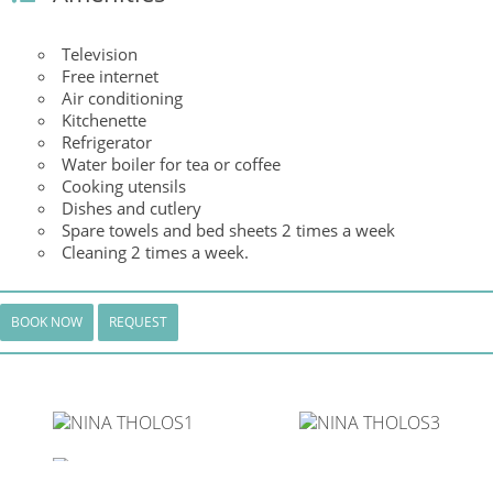
Television
Free internet
Air conditioning
Kitchenette
Refrigerator
Water boiler for tea or coffee
Cooking utensils
Dishes and cutlery
Spare towels and bed sheets 2 times a week
Cleaning 2 times a week.
BOOK NOW
REQUEST