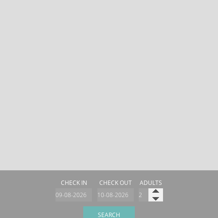
CHECK IN
CHECK OUT
ADULTS
SEARCH