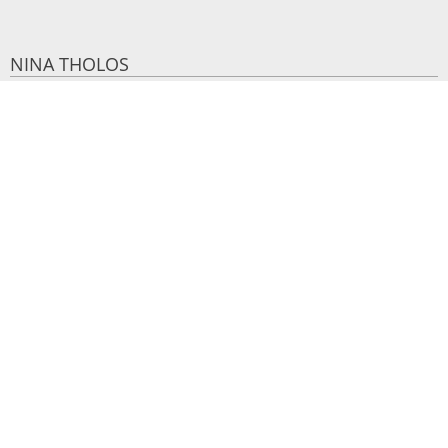
NINA THOLOS
25 m²
2 persons
1 double bed
VIEW MORE
BOOK NOW
Make a reservation
REQUEST
BOOK NOW
SHARE
PRINT