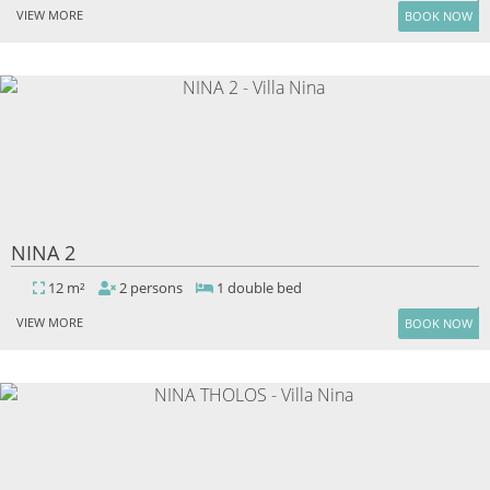
VIEW MORE
BOOK NOW
NINA 2
12 m²
2 persons
1 double bed
VIEW MORE
BOOK NOW