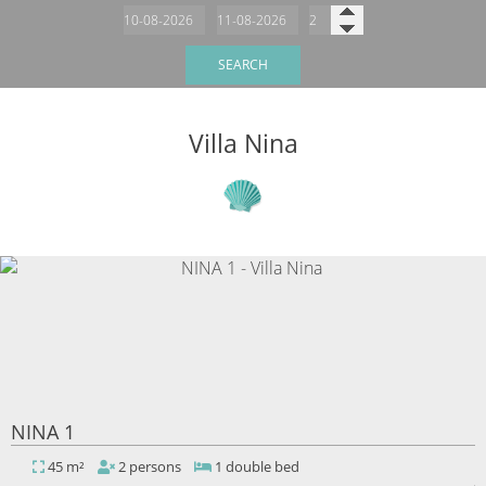
SEARCH
Villa Nina
NINA 1
45 m²
2 persons
1 double bed