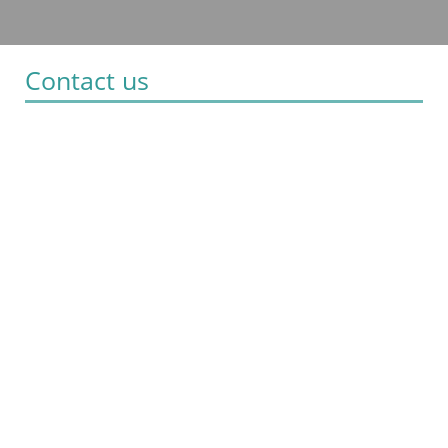
Contact us
Villa Nina
Hotel in Halki
Halki - Greece 85110
+30 22410 24821 / 24822
info@villanina.gr
Check-in 15:00 Check-out 11:00
Open 1.04 - 31.10
Social media