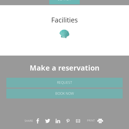
Facilities
Make a reservation
REQUEST
BOOK NOW
SHARE
PRINT