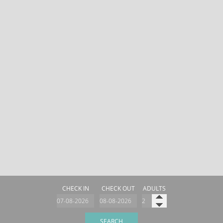
CHECK IN
CHECK OUT
ADULTS
SEARCH